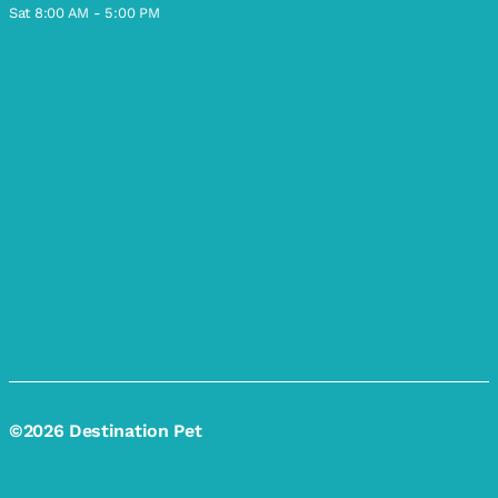
Sat 8:00 AM - 5:00 PM
©2026 Destination Pet