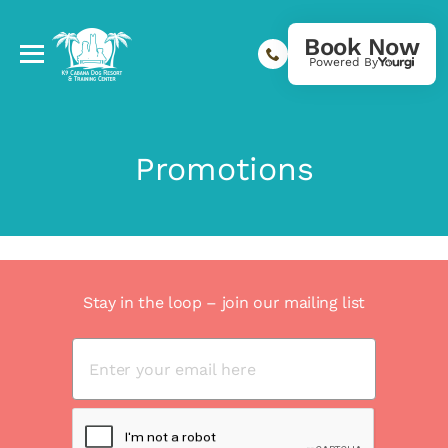
Book Now
Powered By
Promotions
Stay in the loop – join our mailing list