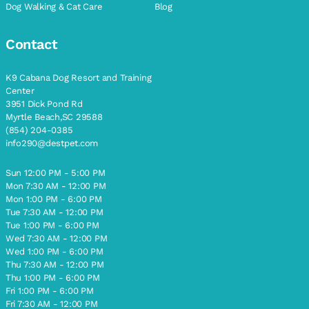
Dog Walking & Cat Care
Blog
Contact
K9 Cabana Dog Resort and Training
Center
3951 Dick Pond Rd
Myrtle Beach,SC 29588
(854) 204-0385
info290@destpet.com
Sun 12:00 PM - 5:00 PM
Mon 7:30 AM - 12:00 PM
Mon 1:00 PM - 6:00 PM
Tue 7:30 AM - 12:00 PM
Tue 1:00 PM - 6:00 PM
Wed 7:30 AM - 12:00 PM
Wed 1:00 PM - 6:00 PM
Thu 7:30 AM - 12:00 PM
Thu 1:00 PM - 6:00 PM
Fri 1:00 PM - 6:00 PM
Fri 7:30 AM - 12:00 PM