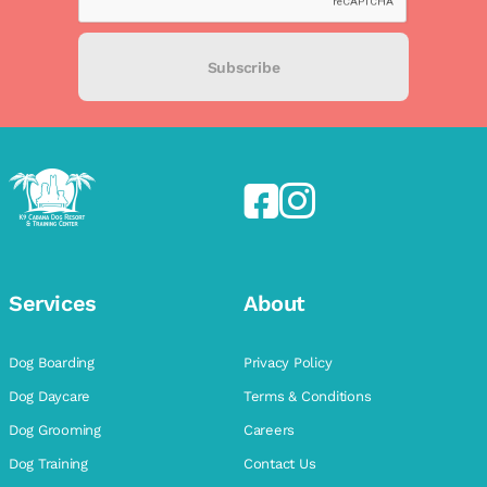
Subscribe
Services
About
Dog Boarding
Privacy Policy
Dog Daycare
Terms & Conditions
Dog Grooming
Careers
Dog Training
Contact Us