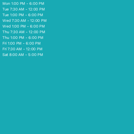
Mon 1:00 PM - 6:00 PM
Tue 7:30 AM - 12:00 PM
Tue 1:00 PM - 6:00 PM
Wed 7:30 AM - 12:00 PM
Wed 1:00 PM - 6:00 PM
Thu 7:30 AM - 12:00 PM
Thu 1:00 PM - 6:00 PM
Fri 1:00 PM - 6:00 PM
Fri 7:30 AM - 12:00 PM
Sat 8:00 AM - 5:00 PM