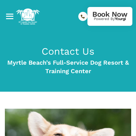
Book Now
Powered By
Contact Us
Myrtle Beach’s Full-Service Dog Resort &
Training Center