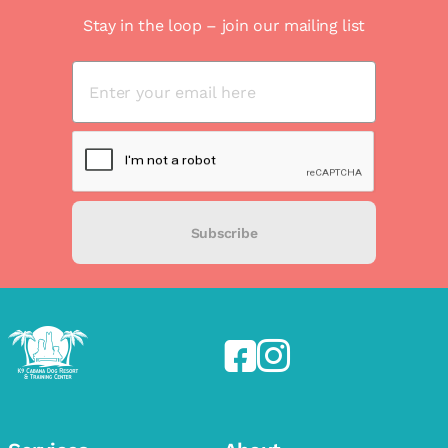
Stay in the loop – join our mailing list
Subscribe