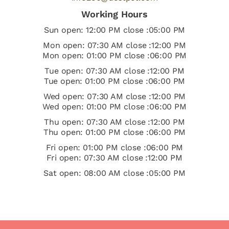
Working Hours
Sun open: 12:00 PM close :05:00 PM
Mon open: 07:30 AM close :12:00 PM
Mon open: 01:00 PM close :06:00 PM
Tue open: 07:30 AM close :12:00 PM
Tue open: 01:00 PM close :06:00 PM
Wed open: 07:30 AM close :12:00 PM
Wed open: 01:00 PM close :06:00 PM
Thu open: 07:30 AM close :12:00 PM
Thu open: 01:00 PM close :06:00 PM
Fri open: 01:00 PM close :06:00 PM
Fri open: 07:30 AM close :12:00 PM
Sat open: 08:00 AM close :05:00 PM