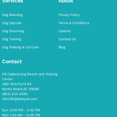
Services
About
Dog Boarding
Privacy Policy
Dog Daycare
Terms & Conditions
Dog Grooming
Careers
Dog Training
Contact Us
Dog Walking & Cat Care
Blog
Contact
K9 Cabana Dog Resort and Training
Center
3951 Dick Pond Rd
Myrtle Beach,SC 29588
(854) 204-0385
info290@destpet.com
Sun 12:00 PM - 5:00 PM
Mon 7:30 AM - 12:00 PM