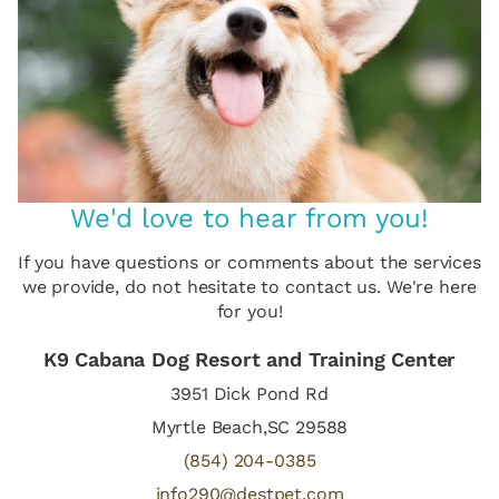
We'd love to hear from you!
If you have questions or comments about the services
we provide, do not hesitate to contact us. We're here
for you!
K9 Cabana Dog Resort and Training Center
3951 Dick Pond Rd
Myrtle Beach,SC 29588
(854) 204-0385
info290@destpet.com